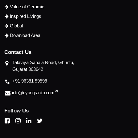
Value of Ceramic
Inspired Livings
Global
Download Area
C
o
n
t
a
c
t
U
s
Talaviya Sanala Road, Ghuntu,
Gujarat 363642
+91 96381 99599
info@cyangranito.com
F
o
l
l
o
w
U
s