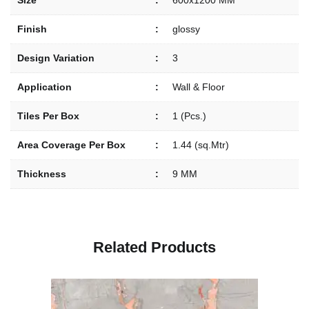
Size
:
600x1200 MM
Finish
:
glossy
Design Variation
:
3
Application
:
Wall & Floor
Tiles Per Box
:
1 (Pcs.)
Area Coverage Per Box
:
1.44 (sq.Mtr)
Thickness
:
9 MM
R
e
l
a
t
e
d
P
r
o
d
u
c
t
s