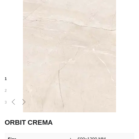
1
2
3
ORBIT CREMA