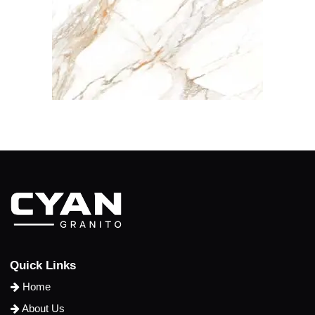
Q
u
i
c
k
L
i
n
k
s
Home
About Us