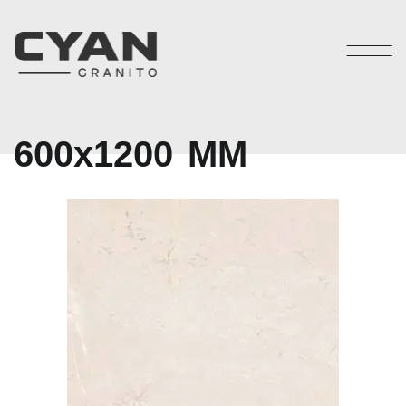
6
0
0
x
1
2
0
0
M
M