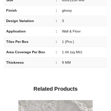
Size
:
600x1200 MM
Finish
:
glossy
Design Variation
:
3
Application
:
Wall & Floor
Tiles Per Box
:
1 (Pcs.)
Area Coverage Per Box
:
1.44 (sq.Mtr)
Thickness
:
9 MM
R
e
l
a
t
e
d
P
r
o
d
u
c
t
s