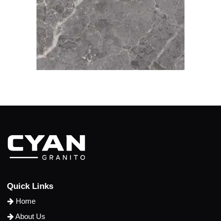
Q
u
i
c
k
L
i
n
k
s
Home
About Us