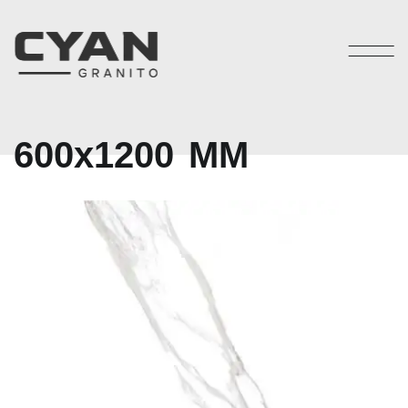
6
0
0
x
1
2
0
0
M
M