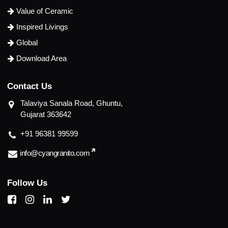
Value of Ceramic
Inspired Livings
Global
Download Area
C
o
n
t
a
c
t
U
s
Talaviya Sanala Road, Ghuntu,
Gujarat 363642
+91 96381 99599
info@cyangranito.com
F
o
l
l
o
w
U
s