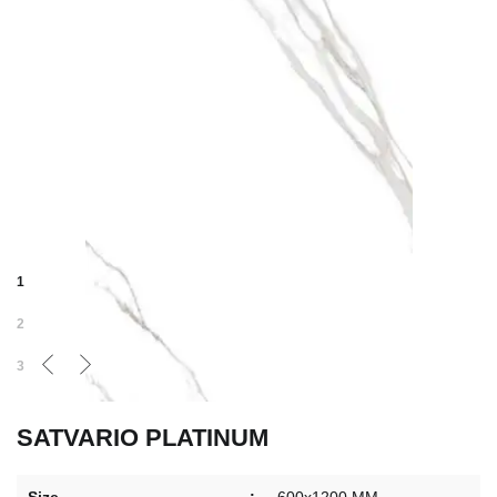
1
2
3
SATVARIO PLATINUM