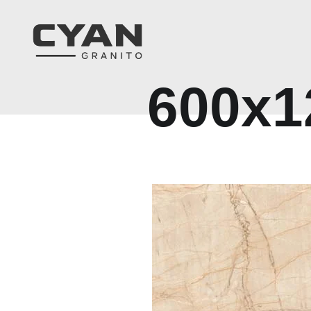
6
0
0
x
1