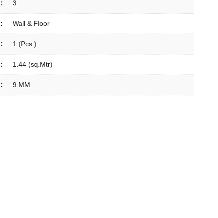
:
3
:
Wall & Floor
:
1 (Pcs.)
:
1.44 (sq.Mtr)
:
9 MM