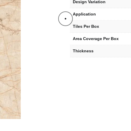
Design Variation
Application
Tiles Per Box
Area Coverage Per Box
Thickness