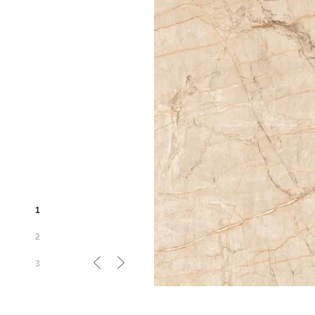
1
2
3