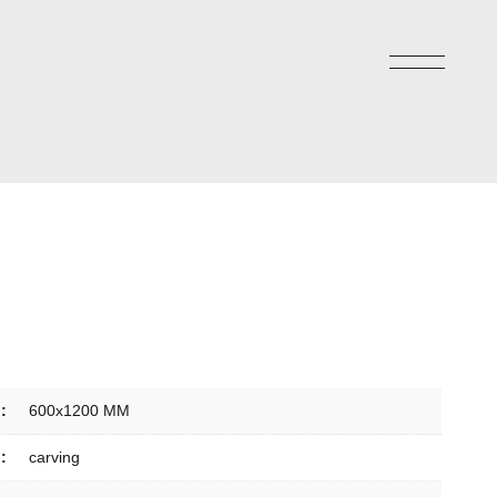
:
600x1200 MM
:
carving