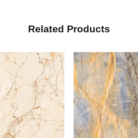
R
e
l
a
t
e
d
P
r
o
d
u
c
t
s