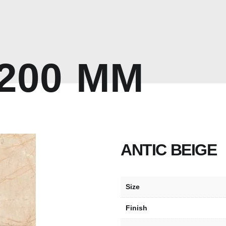
2
0
0
M
M
ANTIC BEIGE
Size
Finish