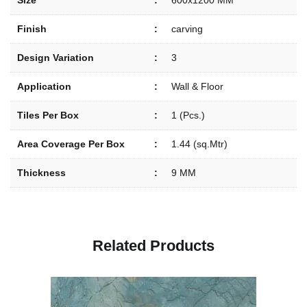
Size
:
600x1200 MM
Finish
:
carving
Design Variation
:
3
Application
:
Wall & Floor
Tiles Per Box
:
1 (Pcs.)
Area Coverage Per Box
:
1.44 (sq.Mtr)
Thickness
:
9 MM
R
e
l
a
t
e
d
P
r
o
d
u
c
t
s