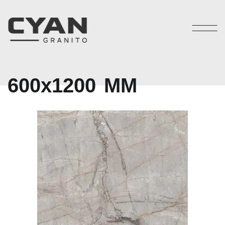
6
0
0
x
1
2
0
0
M
M