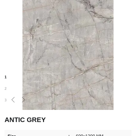
1
2
3
ANTIC GREY