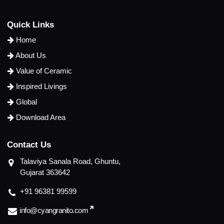
Q
u
i
c
k
L
i
n
k
s
Home
About Us
Value of Ceramic
Inspired Livings
Global
Download Area
C
o
n
t
a
c
t
U
s
Talaviya Sanala Road, Ghuntu,
Gujarat 363642
+91 96381 99599
info@cyangranito.com