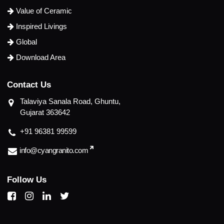
Value of Ceramic
Inspired Livings
Global
Download Area
C
o
n
t
a
c
t
U
s
Talaviya Sanala Road, Ghuntu,
Gujarat 363642
+91 96381 99599
info@cyangranito.com
F
o
l
l
o
w
U
s