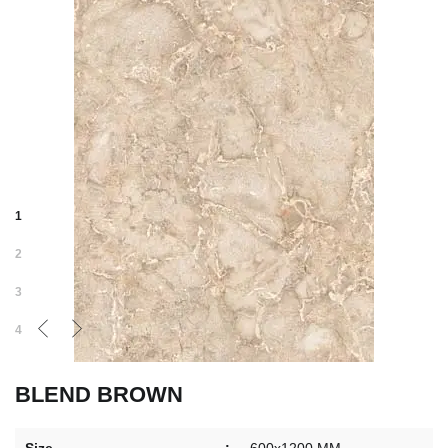
1
2
3
4
BLEND BROWN