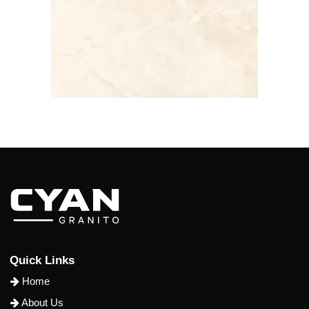
Q
u
i
c
k
L
i
n
k
s
Home
About Us