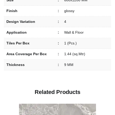
Size
:
600x1200 MM
Finish
:
glossy
Design Variation
:
4
Application
:
Wall & Floor
Tiles Per Box
:
1 (Pcs.)
Area Coverage Per Box
:
1.44 (sq.Mtr)
Thickness
:
9 MM
R
e
l
a
t
e
d
P
r
o
d
u
c
t
s