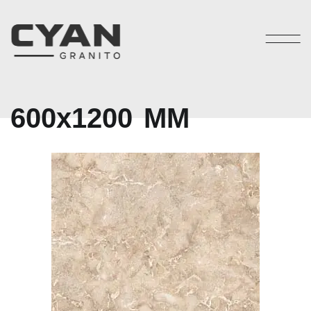
6
0
0
x
1
2
0
0
M
M