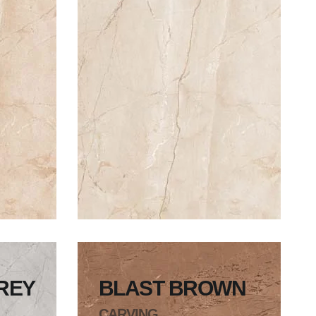
REY
BLAST BROWN
CARVING