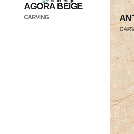
AGORA BEIGE
ANT
CARVING
CARV