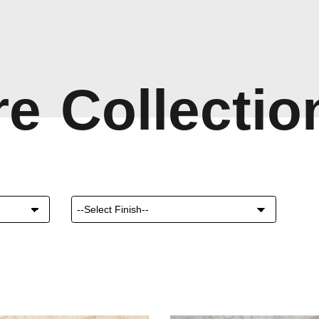
r
e
C
o
l
l
e
c
t
i
o