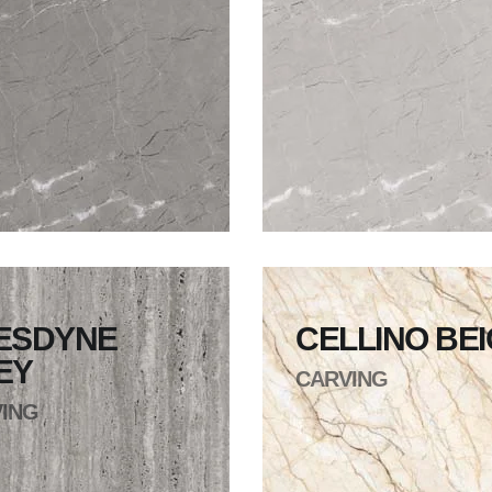
ESDYNE
CELLINO BE
EY
CARVING
ING