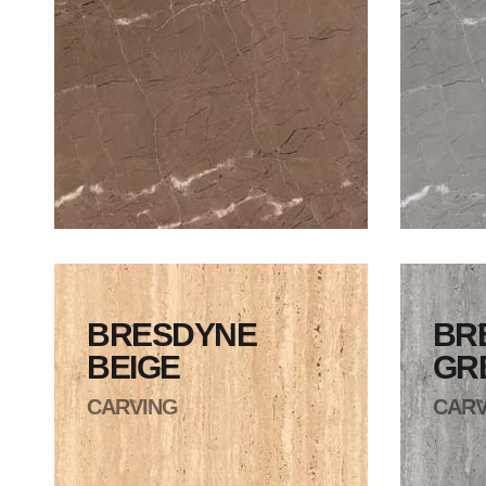
BRESDYNE
BR
BEIGE
GR
CARVING
CARV