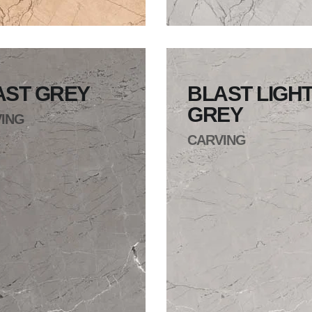
AST GREY
BLAST LIGH
GREY
ING
CARVING