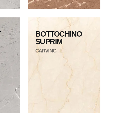
T
BOTTOCHINO
SUPRIM
CARVING