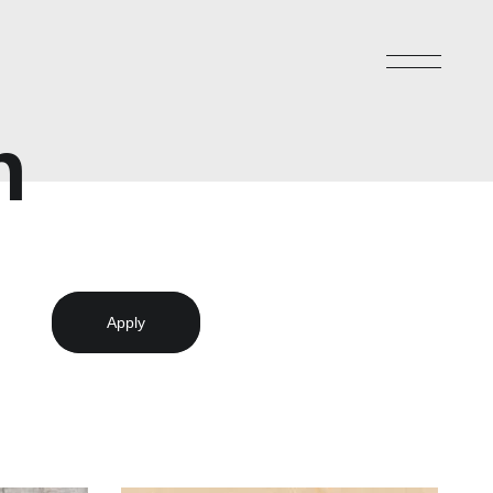
n
Apply