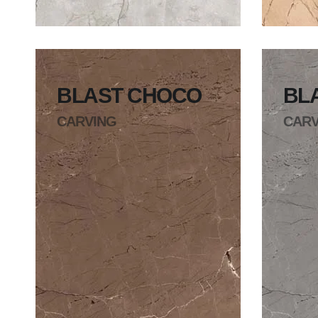
BLAST CHOCO
BL
CARVING
CARV