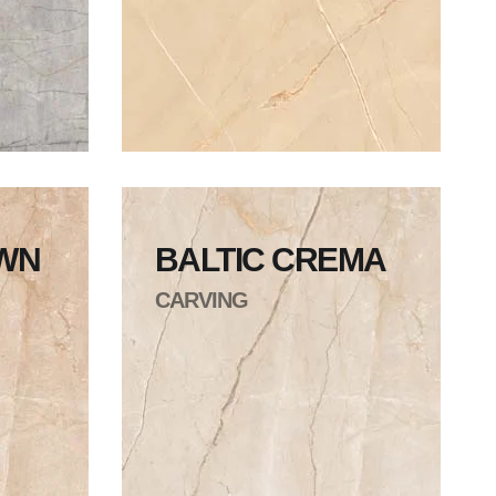
OWN
BALTIC CREMA
CARVING