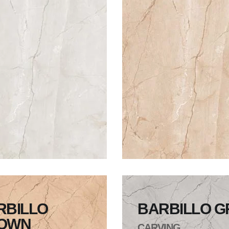
RBILLO
BARBILLO G
OWN
CARVING