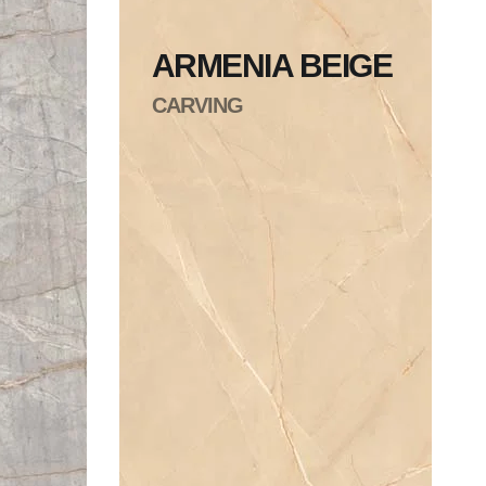
ARMENIA BEIGE
CARVING