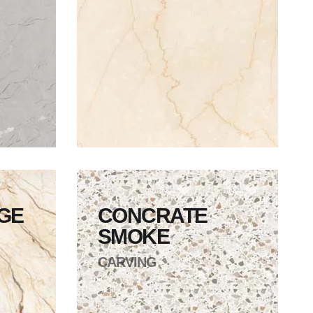
IGE
CONCRATE
SMOKE
CARVING