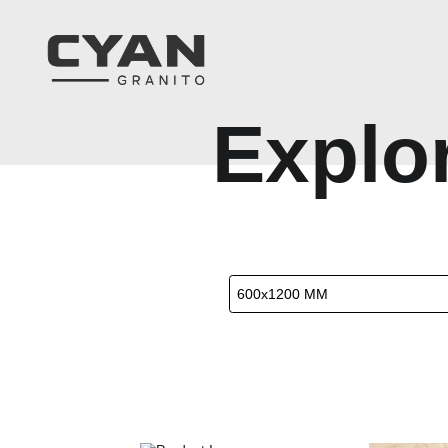
E
x
p
l
o