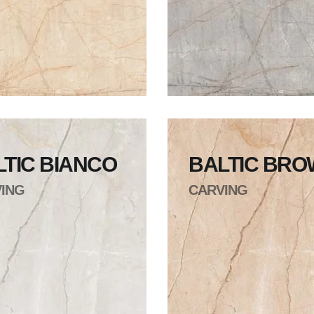
LTIC BIANCO
BALTIC BR
ING
CARVING