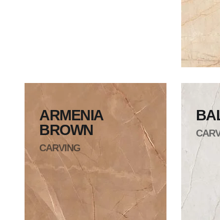
ARMENIA
BA
BROWN
CARV
CARVING