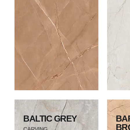
BALTIC GREY
BA
BR
CARVING