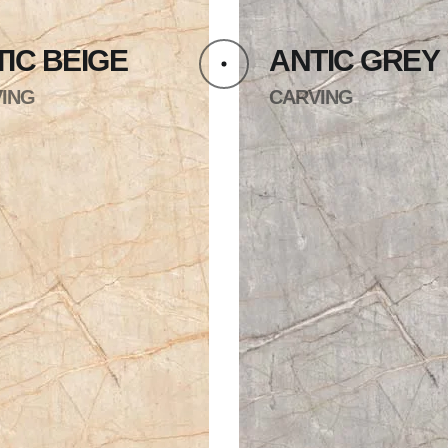
IC BEIGE
ANTIC GREY
ING
CARVING